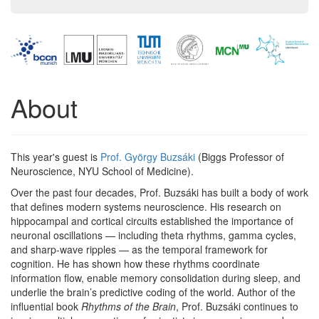
About
This year's guest is
Prof. György Buzsáki
(Biggs Professor of
Neuroscience, NYU School of Medicine).
Over the past four decades, Prof. Buzsáki has built a body of work
that defines modern systems neuroscience. His research on
hippocampal and cortical circuits established the importance of
neuronal oscillations — including theta rhythms, gamma cycles,
and sharp-wave ripples — as the temporal framework for
cognition. He has shown how these rhythms coordinate
information flow, enable memory consolidation during sleep, and
underlie the brain’s predictive coding of the world. Author of the
influential book
Rhythms of the Brain
, Prof. Buzsáki continues to