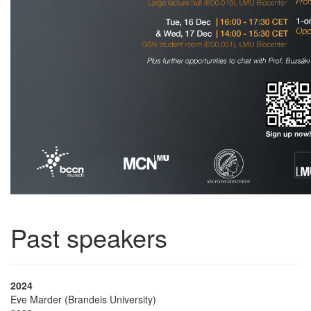
Past speakers
2024
Eve Marder (Brandeis University)