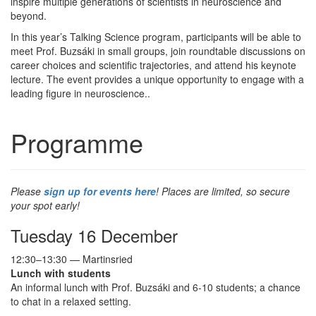
inspire multiple generations of scientists in neuroscience and
beyond.
In this year’s Talking Science program, participants will be able to
meet Prof. Buzsáki in small groups, join roundtable discussions on
career choices and scientific trajectories, and attend his keynote
lecture. The event provides a unique opportunity to engage with a
leading figure in neuroscience..
Programme
Please
sign up for events here
! Places are limited, so secure
your spot early!
Tuesday 16 December
12:30–13:30 — Martinsried
Lunch with students
An informal lunch with Prof. Buzsáki and 6-10 students; a chance
to chat in a relaxed setting.