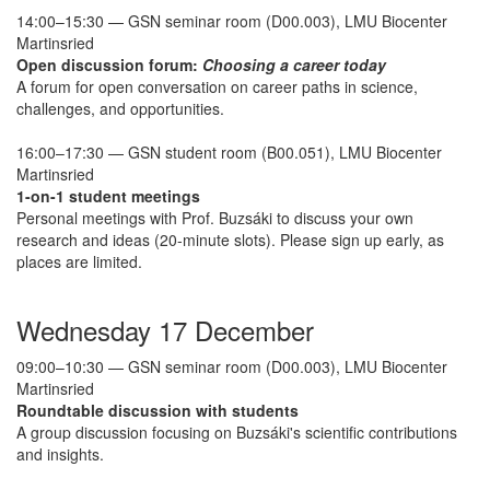
14:00–15:30 — GSN seminar room (D00.003), LMU Biocenter
Martinsried
Open discussion forum:
Choosing a career today
A forum for open conversation on career paths in science,
challenges, and opportunities.
16:00–17:30 — GSN student room (B00.051), LMU Biocenter
Martinsried
1-on-1 student meetings
Personal meetings with Prof. Buzsáki to discuss your own
research and ideas (20-minute slots). Please sign up early, as
places are limited.
Wednesday 17 December
09:00–10:30 — GSN seminar room (D00.003), LMU Biocenter
Martinsried
Roundtable discussion with students
A group discussion focusing on Buzsáki's scientific contributions
and insights.