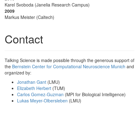
Karel Svoboda (Janelia Research Campus)
2009
Markus Meister (Caltech)
Contact
Talking Science is made possible through the generous support of
the
Bernstein Center for Computational Neuroscience Munich
and
organized by:
Jonathan Gant
(LMU)
Elizabeth Herbert
(TUM)
Carlos Gomez-Guzman
(MPI for Biological Intelligence)
Lukas Meyer-Olbersleben
(LMU)