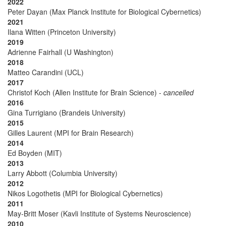
2022
Peter Dayan (Max Planck Institute for Biological Cybernetics)
2021
Ilana Witten (Princeton University)
2019
Adrienne Fairhall (U Washington)
2018
Matteo Carandini (UCL)
2017
Christof Koch (Allen Institute for Brain Science) -
cancelled
2016
Gina Turrigiano (Brandeis University)
2015
Gilles Laurent (MPI for Brain Research)
2014
Ed Boyden (MIT)
2013
Larry Abbott (Columbia University)
2012
Nikos Logothetis (MPI for Biological Cybernetics)
2011
May-Britt Moser (Kavli Institute of Systems Neuroscience)
2010