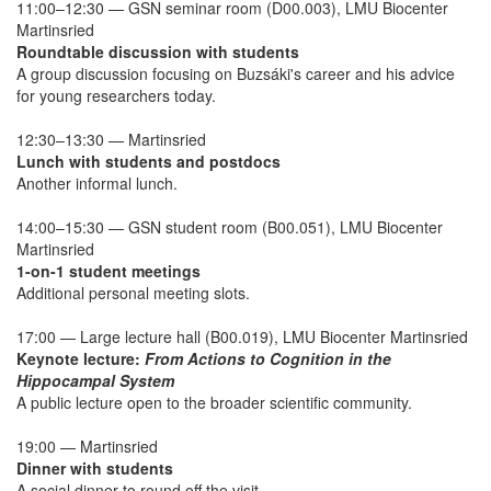
11:00–12:30 — GSN seminar room (D00.003), LMU Biocenter
Martinsried
Roundtable discussion with students
A group discussion focusing on Buzsáki's career and his advice
for young researchers today.
12:30–13:30 — Martinsried
Lunch with students and postdocs
Another informal lunch.
14:00–15:30 — GSN student room (B00.051), LMU Biocenter
Martinsried
1-on-1 student meetings
Additional personal meeting slots.
17:00 — Large lecture hall (B00.019), LMU Biocenter Martinsried
Keynote lecture:
From Actions to Cognition in the
Hippocampal System
A public lecture open to the broader scientific community.
19:00 — Martinsried
Dinner with students
A social dinner to round off the visit.