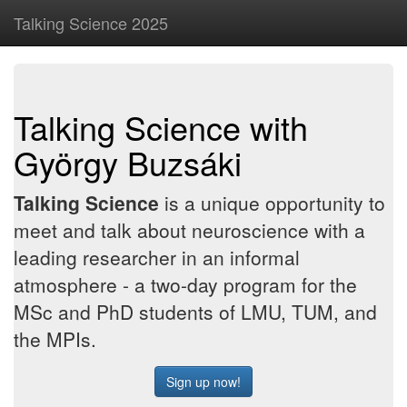
Talking Science 2025
Talking Science with
György Buzsáki
Talking Science
is a unique opportunity to
meet and talk about neuroscience with a
leading researcher in an informal
atmosphere - a two-day program for the
MSc and PhD students of LMU, TUM, and
the MPIs.
Sign up now!